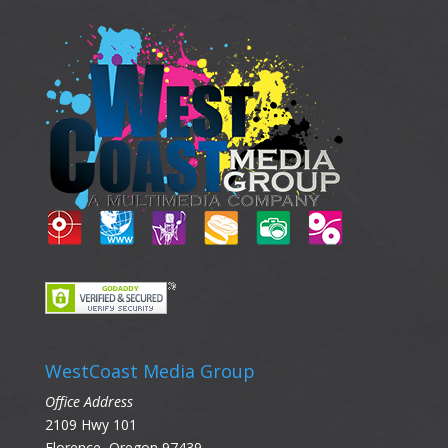
WestCoast Media Group
Office Address
2109 Hwy 101
Florence, Oregon 97439