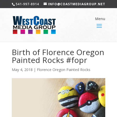
541-997-8914
INFO@COASTMEDIAGROUP.NET
Birth of Florence Oregon
Painted Rocks #fopr
May 4, 2018
|
Florence Oregon Painted Rocks