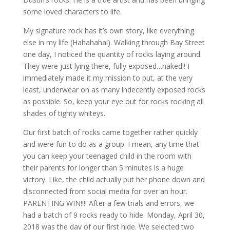
some loved characters to life.
My signature rock has it’s own story, like everything
else in my life (Hahahaha!). Walking through Bay Street
one day, I noticed the quantity of rocks laying around.
They were just lying there, fully exposed…naked!! I
immediately made it my mission to put, at the very
least, underwear on as many indecently exposed rocks
as possible. So, keep your eye out for rocks rocking all
shades of tighty whiteys.
Our first batch of rocks came together rather quickly
and were fun to do as a group. I mean, any time that
you can keep your teenaged child in the room with
their parents for longer than 5 minutes is a huge
victory. Like, the child actually put her phone down and
disconnected from social media for over an hour.
PARENTING WIN!!!! After a few trials and errors, we
had a batch of 9 rocks ready to hide. Monday, April 30,
2018 was the day of our first hide. We selected two