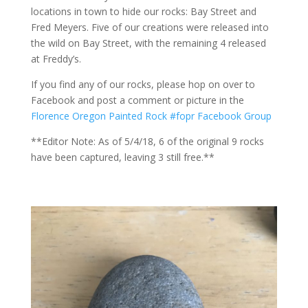
locations in town to hide our rocks: Bay Street and
Fred Meyers. Five of our creations were released into
the wild on Bay Street, with the remaining 4 released
at Freddy’s.
If you find any of our rocks, please hop on over to
Facebook and post a comment or picture in the
Florence Oregon Painted Rock #fopr Facebook Group
**Editor Note: As of 5/4/18, 6 of the original 9 rocks
have been captured, leaving 3 still free.**