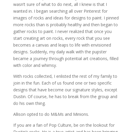
wasn’t sure of what to do next, all I knew is that I
wanted in. I began searching all over Pinterest for
images of rocks and ideas for designs to paint. I pinned
more rocks than is probably healthy and then began to
gather rocks to paint. I never realized that once you
start creating art on rocks, every rock that you see
becomes a canvas and leaps to life with envisioned
designs. Suddenly, my daily walk with the pupster
became a journey through potential art creations, filled
with color and whimsy.
With rocks collected, I enlisted the rest of my family to
join in the fun. Each of us found one or two specific
designs that have become our signature styles, except
Dustin. Of course, he has to break from the group and
do his own thing.
Allison opted to do M&Ms and Minions.
If you are a fan of Pop Culture, be on the lookout for
Dustin’s rocks. He is a true artist and has been bringing