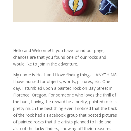
Hello and Welcome! If you have found our page,
chances are that you found one of our rocks and
would like to join in the adventure.
My name is Heidi and I love finding things….ANYTHING!
I have hunted for objects, words, pictures, etc. One
day, I stumbled upon a painted rock on Bay Street in
Florence, Oregon. For someone who loves the thrill of
the hunt, having the reward be a pretty, painted rock is
pretty much the best thing ever. I noticed that the back
of the rock had a Facebook group that posted pictures
of painted rocks that the artists planned to hide and
also of the lucky finders, showing off their treasures. I