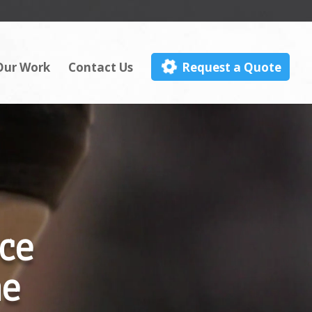
Our Work
Contact Us
Request a Quote
ce
me