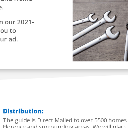
e.
n our 2021-
you to
our ad.
Distribution:
The guide is Direct Mailed to over 5500 home
Florence and surrounding areas. We will place