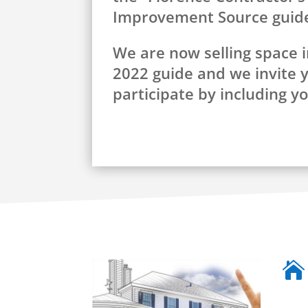
Improvement Source guid
We are now selling space i
2022 guide and we invite 
participate by including y
