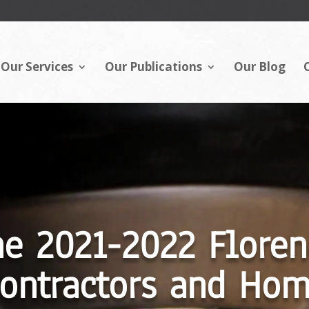
Our Services
Our Publications
Our Blog
Video
Player
he 2021-2022 Floren
ontractors and Ho