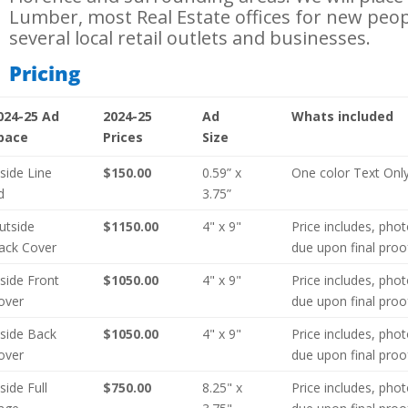
Lumber, most Real Estate offices for new peo
several local retail outlets and businesses.
Pricing
024-25 Ad
2024-25
Ad
Whats included
pace
Prices
Size
nside Line
$150.00
0.59” x
One color Text Onl
d
3.75”
utside
$1150.00
4" x 9"
Price includes, pho
ack Cover
due upon final proo
nside Front
$1050.00
4" x 9"
Price includes, pho
over
due upon final proo
nside Back
$1050.00
4" x 9"
Price includes, pho
over
due upon final proo
nside Full
$750.00
8.25" x
Price includes, pho