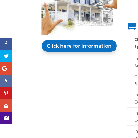

2
Click here for information
S
I
A
O
B
I
C
I
C
I