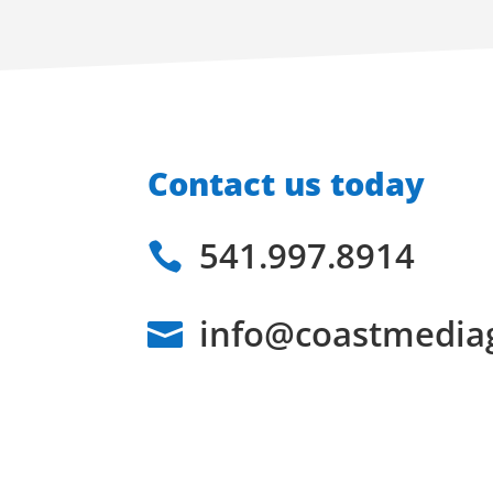
Contact us today
541.997.8914

info@coastmedia
