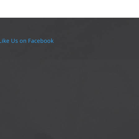
Like Us on Facebook