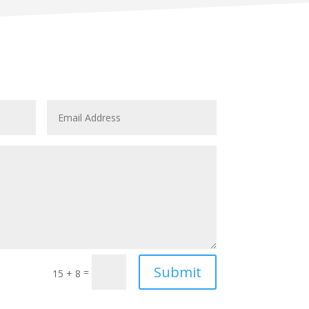
Submit
=
15 + 8