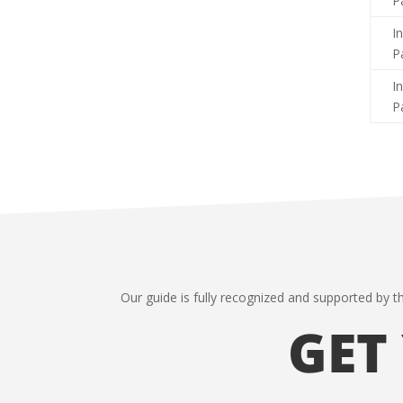
P
I
P
I
P
Our guide is fully recognized and supported by t
GET