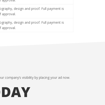
f approval.
tography, design and proof. Full payment is
f approval.
tography, design and proof. Full payment is
f approval.
ur company’s visibility by placing your ad now.
ODAY