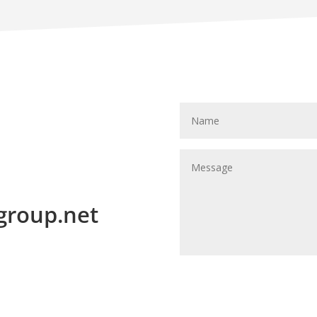
group.net