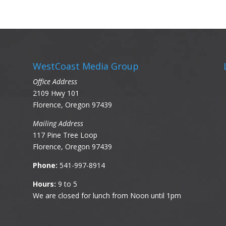
WestCoast Media Group
Office Address
2109 Hwy 101
Florence, Oregon 97439
Mailing Address
117 Pine Tree Loop
Florence, Oregon 97439
Phone:
541-997-8914
Hours:
9 to 5
We are closed for lunch from Noon until 1pm