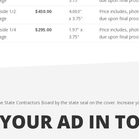
age
3.75"
due upon final proo
nside 1/2
$450.00
4.063"
Price includes, pho
age
x 3.75"
due upon final proo
nside 1/4
$295.00
1.97" x
Price includes, pho
age
3.75"
due upon final proo
he State Contractors Board by the state seal on the cover. Increase yo
 YOUR AD IN T