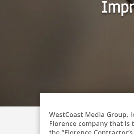
Impr
WestCoast Media Group, Inc
Florence company that is t
the “Florence Contractor’