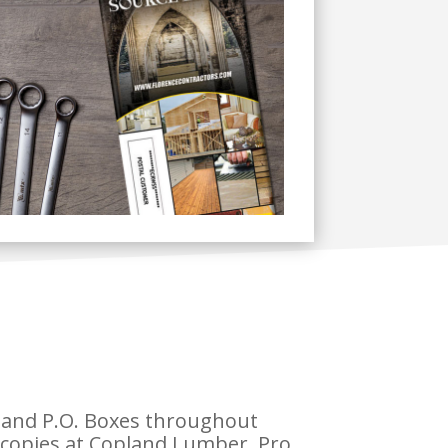
s and P.O. Boxes throughout
 copies at Copland Lumber, Pro