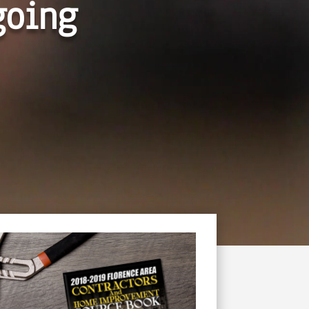
going