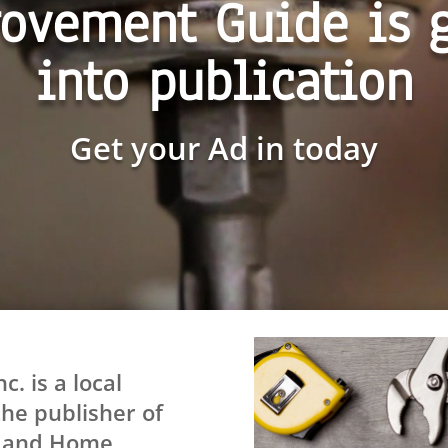
ovement Guide is 
into publication
Get your Ad in today
. is a local
he publisher of
s and Home