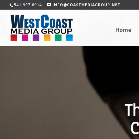
541-997-8914
INFO@COASTMEDIAGROUP.NET
Home
T
C