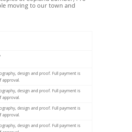
ple moving to our town and
y
tography, design and proof. Full payment is
f approval.
tography, design and proof. Full payment is
f approval.
tography, design and proof. Full payment is
f approval.
tography, design and proof. Full payment is