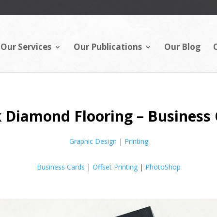
Our Services
Our Publications
Our Blog
 Diamond Flooring – Business
Graphic Design
|
Printing
Business Cards
|
Offset Printing
|
PhotoShop