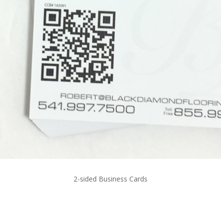
2-sided Business Cards