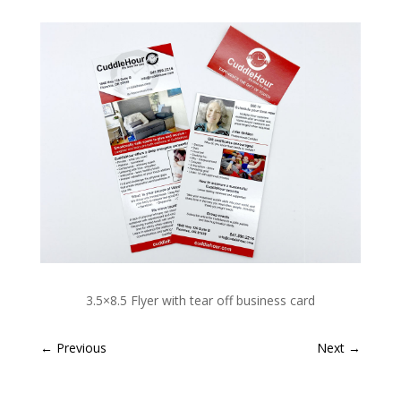
3.5×8.5 Flyer with tear off business card
←
Previous
Next
→