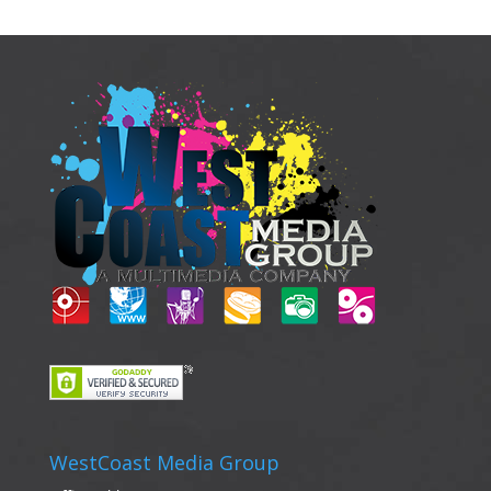
WestCoast Media Group