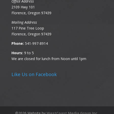
Office Address
2109 Hwy 101
Florence, Oregon 97439
Mailing Address
117 Pine Tree Loop
Florence, Oregon 97439
Phone:
541-997-8914
Hours:
9 to 5
We are closed for lunch from Noon until 1pm
Like Us on Facebook
©
2026
Website by
WestCoast Media Group Inc.