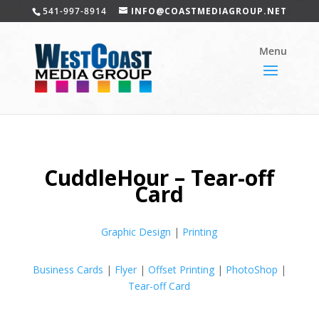
541-997-8914
INFO@COASTMEDIAGROUP.NET
CuddleHour – Tear-off
Card
Graphic Design
|
Printing
Business Cards
|
Flyer
|
Offset Printing
|
PhotoShop
|
Tear-off Card