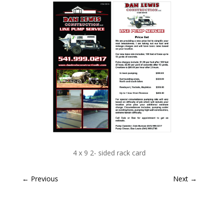
4 x 9 2- sided rack card
←
Previous
Next
→