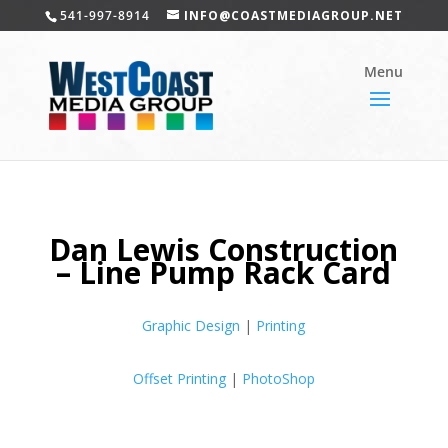
541-997-8914
INFO@COASTMEDIAGROUP.NET
Dan Lewis Construction
– Line Pump Rack Card
Graphic Design
|
Printing
Offset Printing
|
PhotoShop