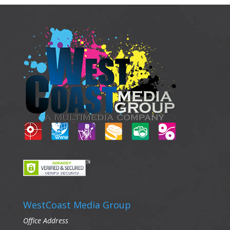
WestCoast Media Group
Office Address