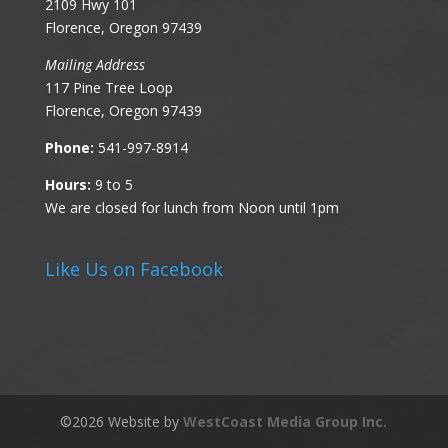
2109 Hwy 101
Florence, Oregon 97439
Mailing Address
117 Pine Tree Loop
Florence, Oregon 97439
Phone:
541-997-8914
Hours:
9 to 5
We are closed for lunch from Noon until 1pm
Like Us on Facebook
©
2026
Website by
WestCoast Media Group Inc.