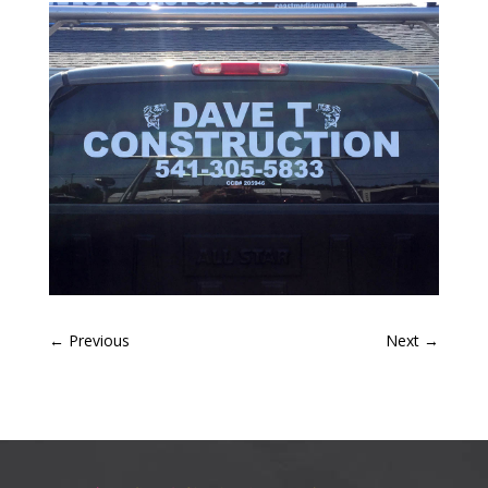
←
Previous
Next
→