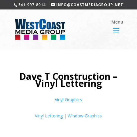
541-997-8914
INFO@COASTMEDIAGROUP.NET
Dave T Construction –
Vinyl Lettering
Vinyl Graphics
Vinyl Lettering
|
Window Graphics