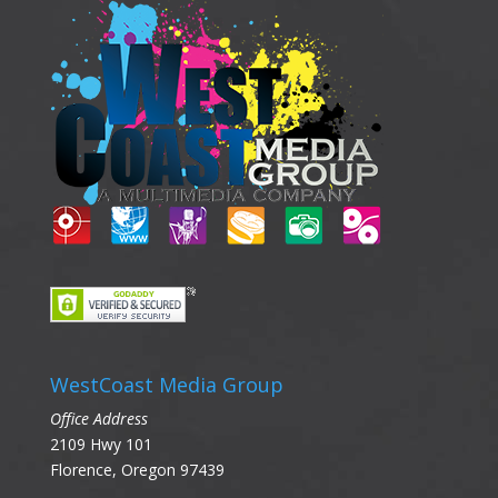
WestCoast Media Group
Office Address
2109 Hwy 101
Florence, Oregon 97439