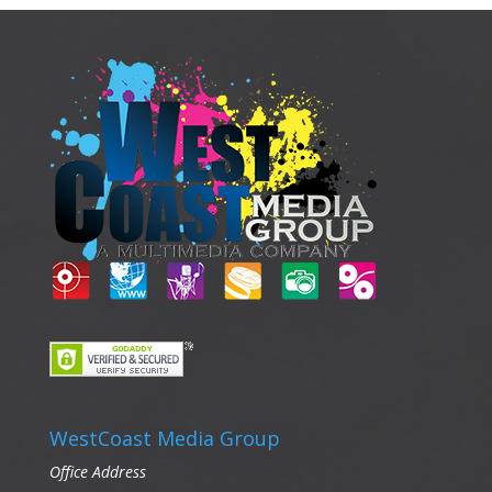
WestCoast Media Group
Office Address