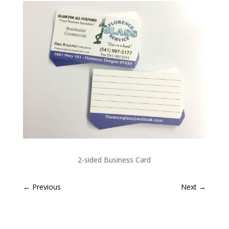
2-sided Business Card
←
Previous
Next
→