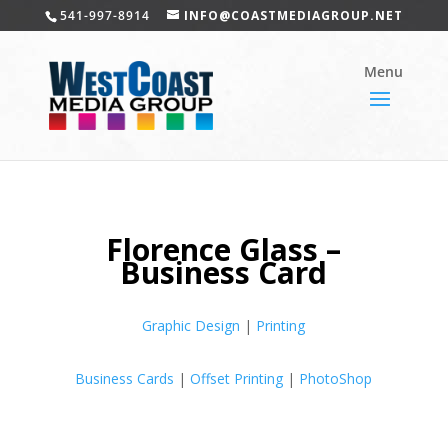
541-997-8914
INFO@COASTMEDIAGROUP.NET
Florence Glass –
Business Card
Graphic Design
|
Printing
Business Cards
|
Offset Printing
|
PhotoShop