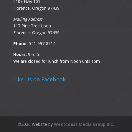
2109 Hwy 101
Florence, Oregon 97439
Mailing Address
117 Pine Tree Loop
Florence, Oregon 97439
Phone:
541-997-8914
Hours:
9 to 5
We are closed for lunch from Noon until 1pm
Like Us on Facebook
©
2026
Website by
WestCoast Media Group Inc.