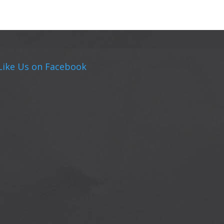
Like Us on Facebook