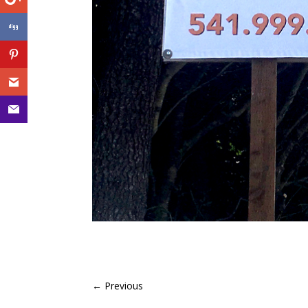
←
Previous