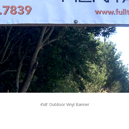
4’x8′ Outdoor Vinyl Banner