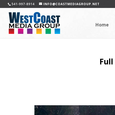
541-997-8914
INFO@COASTMEDIAGROUP.NET
Home
Full