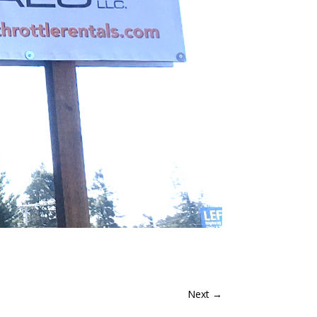
Next
→