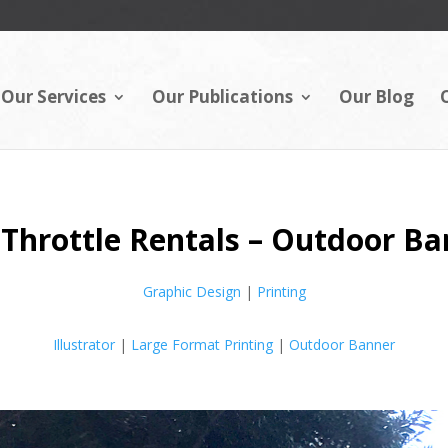
Our Services
Our Publications
Our Blog
 Throttle Rentals – Outdoor B
Graphic Design
|
Printing
Illustrator
|
Large Format Printing
|
Outdoor Banner