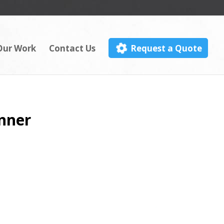
Our Work
Contact Us
Request a Quote
anner