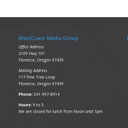
WestCoast Media Group
Office Address
2109 Hwy 101
Florence, Oregon 97439
Mailing Address
117 Pine Tree Loop
Florence, Oregon 97439
Phone:
541-997-8914
Hours:
9 to 5
We are closed for lunch from Noon until 1pm