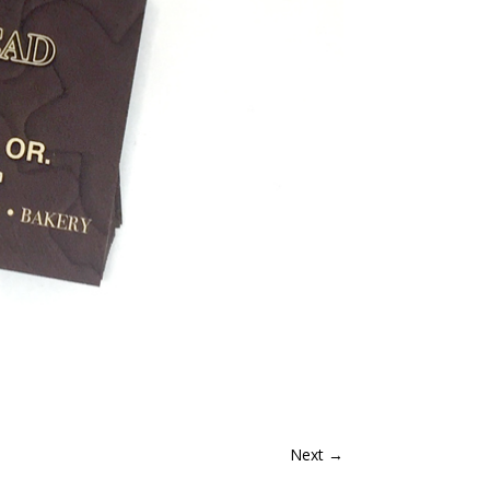
Next
→