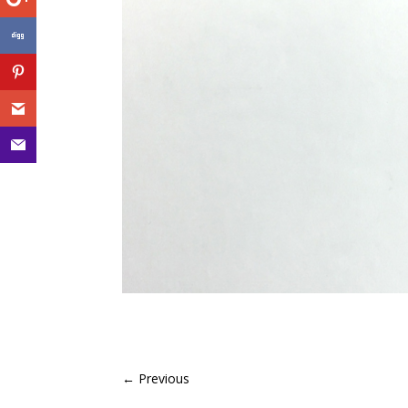
←
Previous