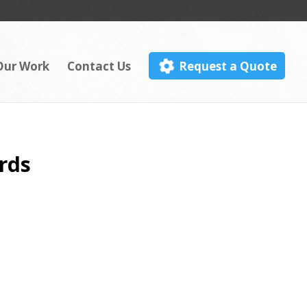
Our Work
Contact Us
Request a Quote
rds