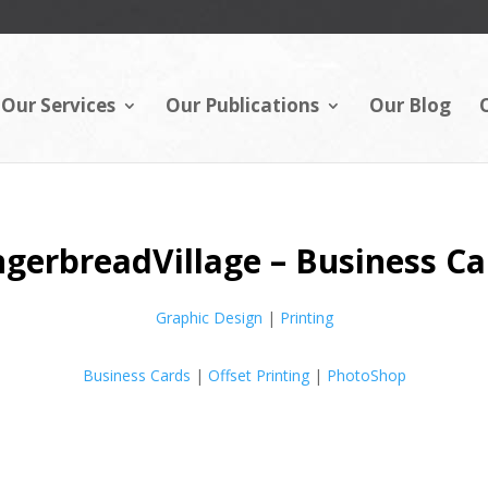
Our Services
Our Publications
Our Blog
ngerbreadVillage – Business Ca
Graphic Design
|
Printing
Business Cards
|
Offset Printing
|
PhotoShop