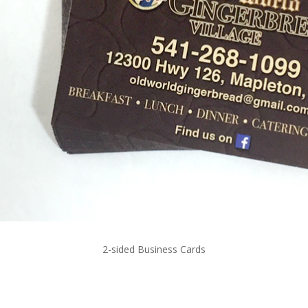
2-sided Business Cards