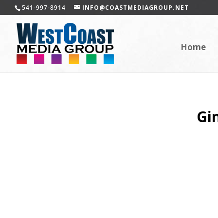
541-997-8914
INFO@COASTMEDIAGROUP.NET
Home
Gi