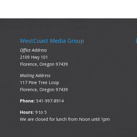
WestCoast Media Group
Office Address
2109 Hwy 101
Florence, Oregon 97439
Mailing Address
117 Pine Tree Loop
Florence, Oregon 97439
Phone:
541-997-8914
Hours:
9 to 5
We are closed for lunch from Noon until 1pm