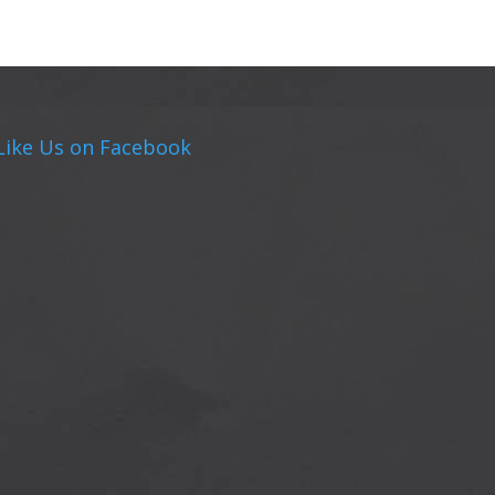
Like Us on Facebook