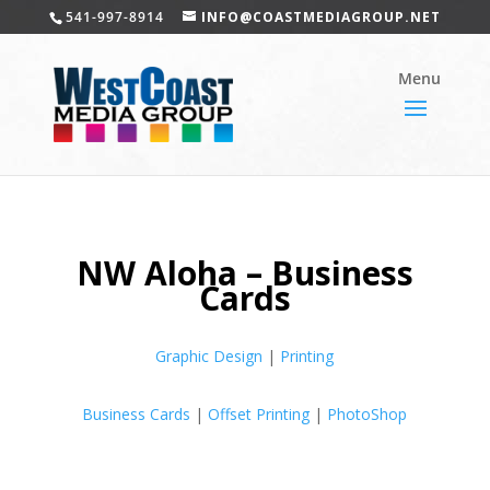
541-997-8914
INFO@COASTMEDIAGROUP.NET
NW Aloha – Business
Cards
Graphic Design
|
Printing
Business Cards
|
Offset Printing
|
PhotoShop