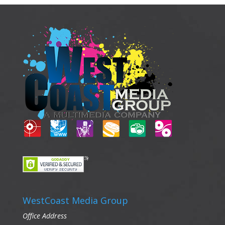
WestCoast Media Group
Office Address