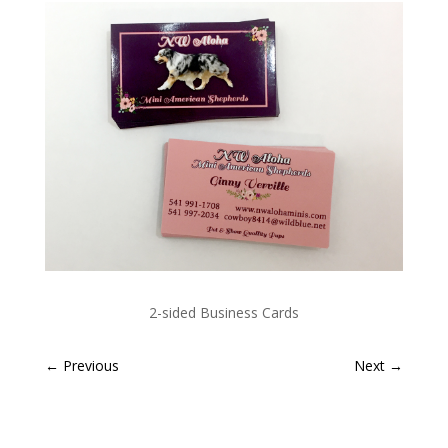
2-sided Business Cards
←
Previous
Next
→