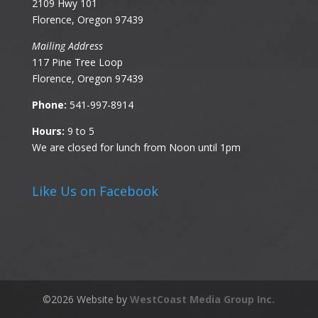
2109 Hwy 101
Florence, Oregon 97439
Mailing Address
117 Pine Tree Loop
Florence, Oregon 97439
Phone:
541-997-8914
Hours:
9 to 5
We are closed for lunch from Noon until 1pm
Like Us on Facebook
©
2026
Website by
WestCoast Media Group Inc.