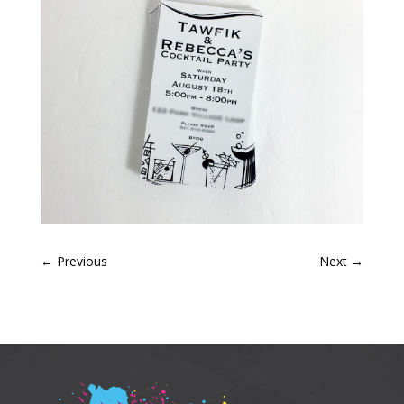
←
Previous
Next
→