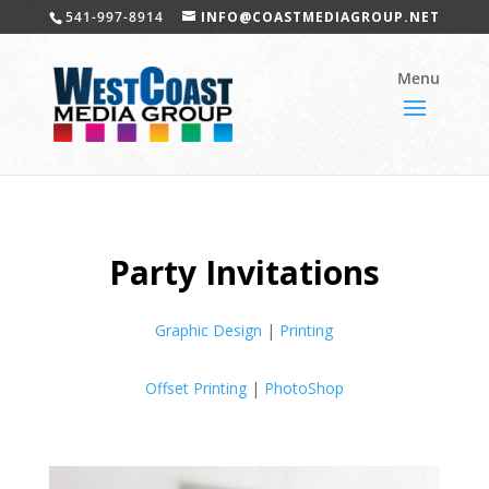
541-997-8914
INFO@COASTMEDIAGROUP.NET
Party Invitations
Graphic Design
|
Printing
Offset Printing
|
PhotoShop