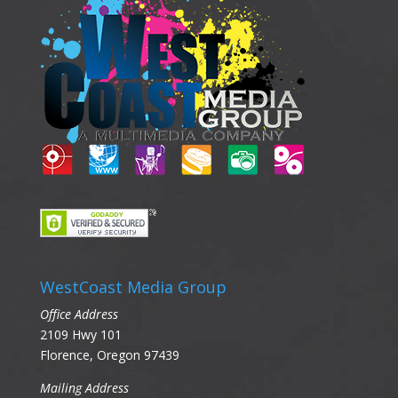
WestCoast Media Group
Office Address
2109 Hwy 101
Florence, Oregon 97439
Mailing Address