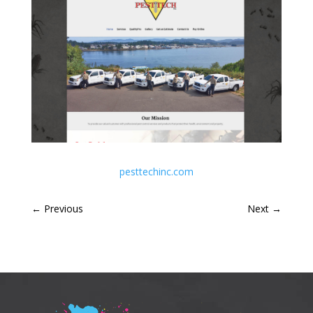
pesttechinc.com
←
Previous
Next
→