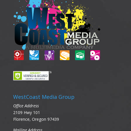
WestCoast Media Group
Office Address
2109 Hwy 101
Florence, Oregon 97439
Mailing Address