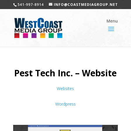
541-997-8914
INFO@COASTMEDIAGROUP.NET
Pest Tech Inc. – Website
Websites
Wordpress