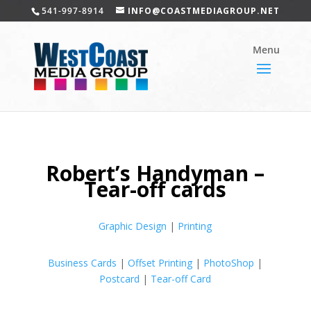
541-997-8914
INFO@COASTMEDIAGROUP.NET
Robert’s Handyman –
Tear-off cards
Graphic Design
|
Printing
Business Cards
|
Offset Printing
|
PhotoShop
|
Postcard
|
Tear-off Card