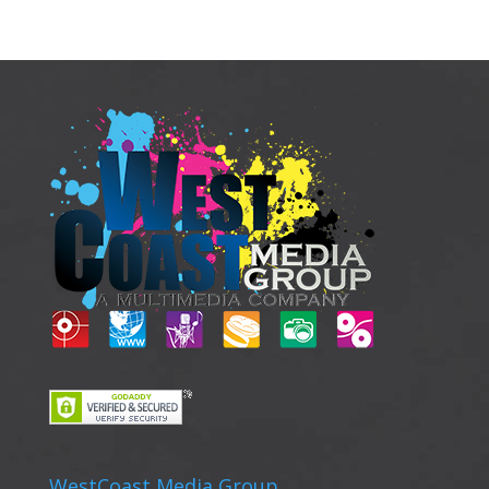
WestCoast Media Group