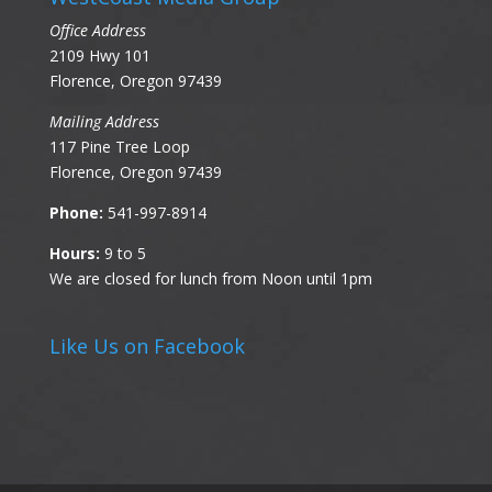
Office Address
2109 Hwy 101
Florence, Oregon 97439
Mailing Address
117 Pine Tree Loop
Florence, Oregon 97439
Phone:
541-997-8914
Hours:
9 to 5
We are closed for lunch from Noon until 1pm
Like Us on Facebook