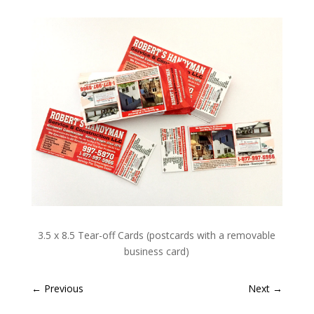
3.5 x 8.5 Tear-off Cards (postcards with a removable
business card)
←
Previous
Next
→