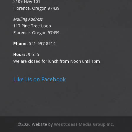
2109 Hwy 101
Florence, Oregon 97439
Mailing Address
117 Pine Tree Loop
Florence, Oregon 97439
Phone:
541-997-8914
Hours:
9 to 5
We are closed for lunch from Noon until 1pm
Like Us on Facebook
©
2026
Website by
WestCoast Media Group Inc.