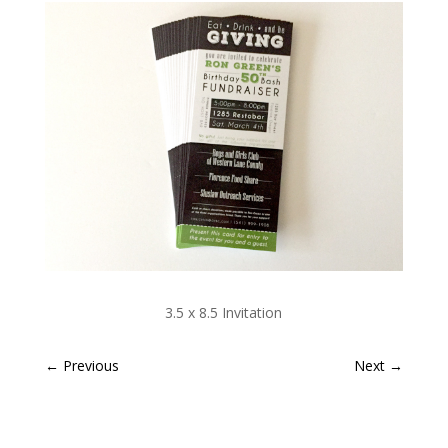
3.5 x 8.5 Invitation
←
Previous
Next
→