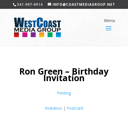
541-997-8914
INFO@COASTMEDIAGROUP.NET
Ron Green – Birthday
Invitation
Printing
Invitation
|
Postcard