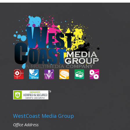
WestCoast Media Group
Office Address