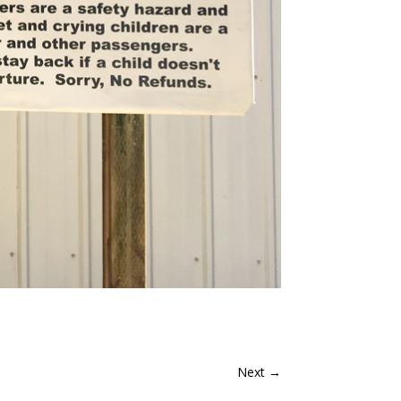
Next
→