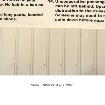
96×48 Outdoor Vinyl Banner