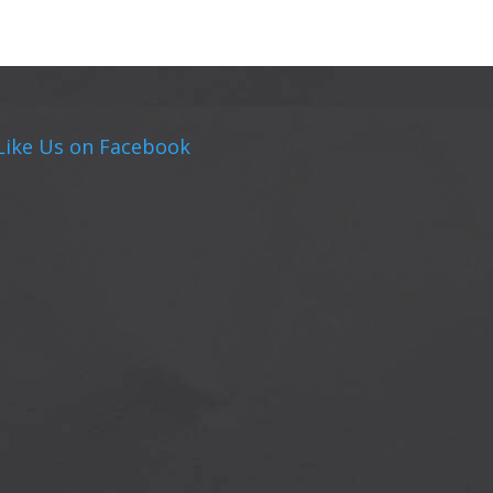
Like Us on Facebook