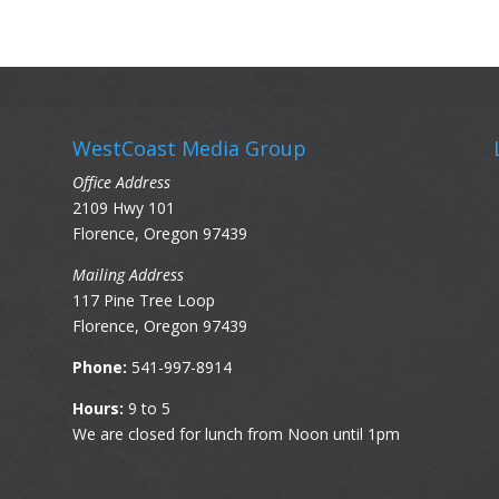
WestCoast Media Group
Office Address
2109 Hwy 101
Florence, Oregon 97439
Mailing Address
117 Pine Tree Loop
Florence, Oregon 97439
Phone:
541-997-8914
Hours:
9 to 5
We are closed for lunch from Noon until 1pm