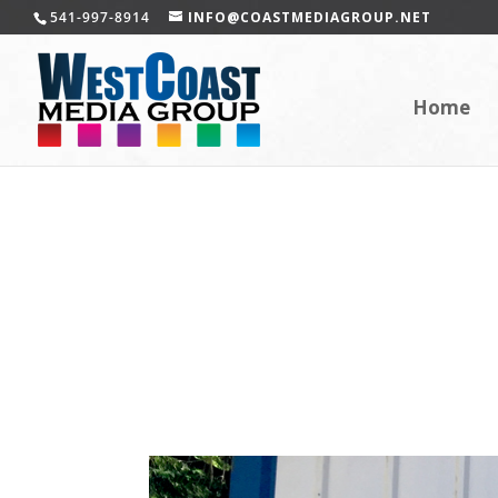
541-997-8914
INFO@COASTMEDIAGROUP.NET
Home