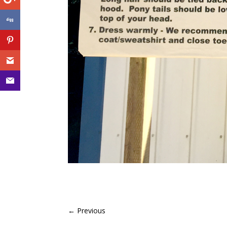
←
Previous