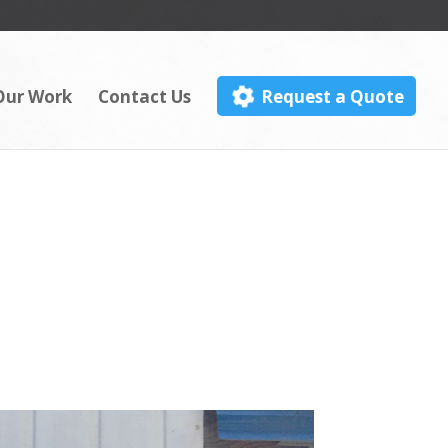
Our Work
Contact Us
Request a Quote