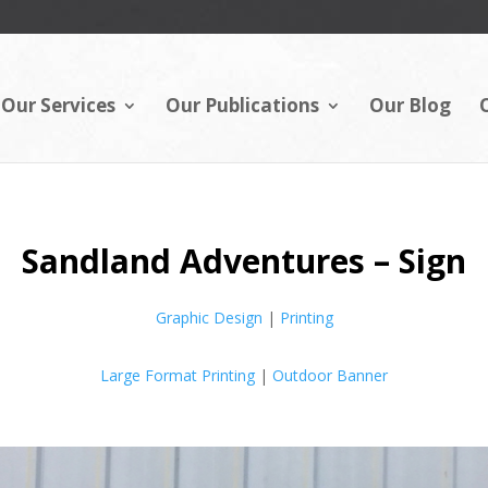
Our Services
Our Publications
Our Blog
Sandland Adventures – Sign
Graphic Design
|
Printing
Large Format Printing
|
Outdoor Banner