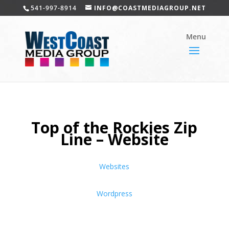
541-997-8914
INFO@COASTMEDIAGROUP.NET
Top of the Rockies Zip
Line – Website
Websites
Wordpress