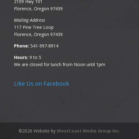
2109 Hwy 101
Florence, Oregon 97439
Mailing Address
117 Pine Tree Loop
Florence, Oregon 97439
Phone:
541-997-8914
Hours:
9 to 5
We are closed for lunch from Noon until 1pm
Like Us on Facebook
©
2026
Website by
WestCoast Media Group Inc.