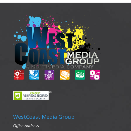
WestCoast Media Group
Office Address