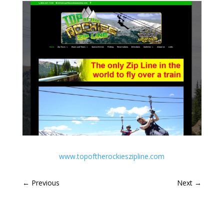
www.topoftherockieszipline.com
←
Previous
Next
→