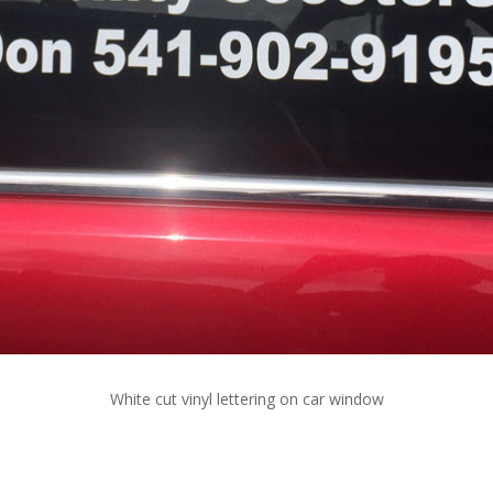
White cut vinyl lettering on car window