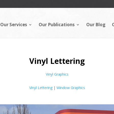
Our Services
Our Publications
Our Blog
Vinyl Lettering
Vinyl Graphics
Vinyl Lettering
|
Window Graphics