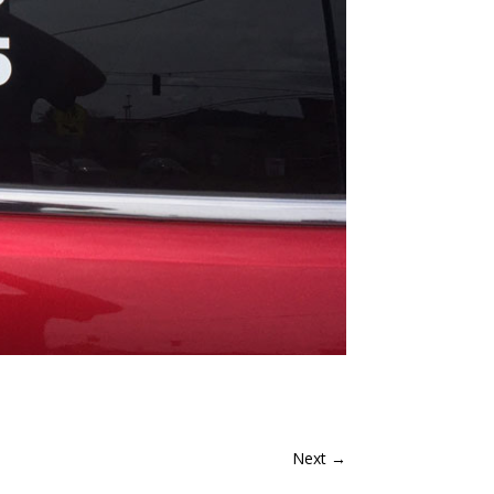
Next
→