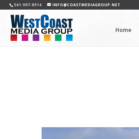
541-997-8914
INFO@COASTMEDIAGROUP.NET
Home