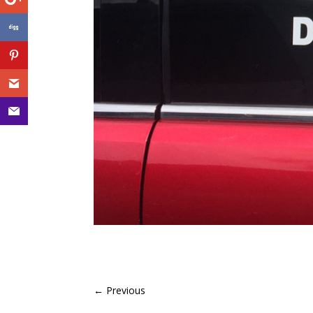
←
Previous