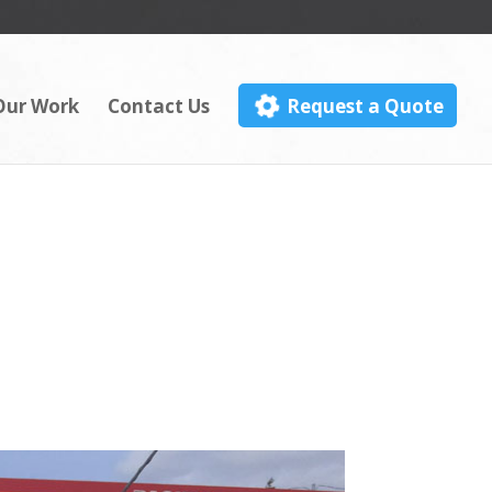
Our Work
Contact Us
Request a Quote