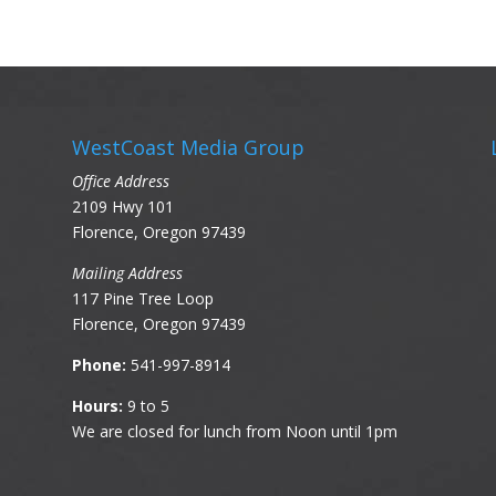
WestCoast Media Group
Office Address
2109 Hwy 101
Florence, Oregon 97439
Mailing Address
117 Pine Tree Loop
Florence, Oregon 97439
Phone:
541-997-8914
Hours:
9 to 5
We are closed for lunch from Noon until 1pm