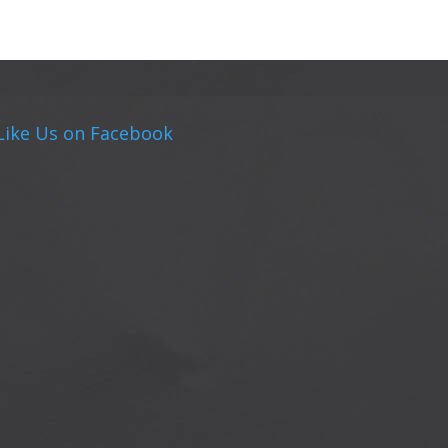
Like Us on Facebook