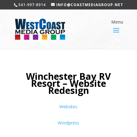
541-997-8914
INFO@COASTMEDIAGROUP.NET
Winchester Bay RV
Resort – Website
Redesign
Websites
Wordpress