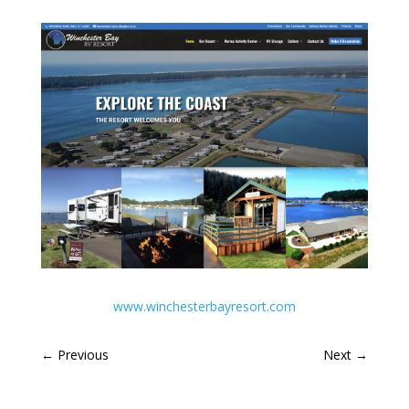
www.winchesterbayresort.com
←
Previous
Next
→