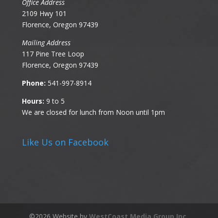
Office Address
2109 Hwy 101
Florence, Oregon 97439
Mailing Address
117 Pine Tree Loop
Florence, Oregon 97439
Phone:
541-997-8914
Hours:
9 to 5
We are closed for lunch from Noon until 1pm
Like Us on Facebook
©
2026
Website by
WestCoast Media Group Inc.