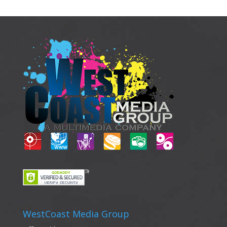
WestCoast Media Group