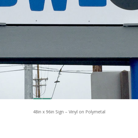
48in x 96in Sign – Vinyl on Polymetal