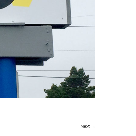
Next
→