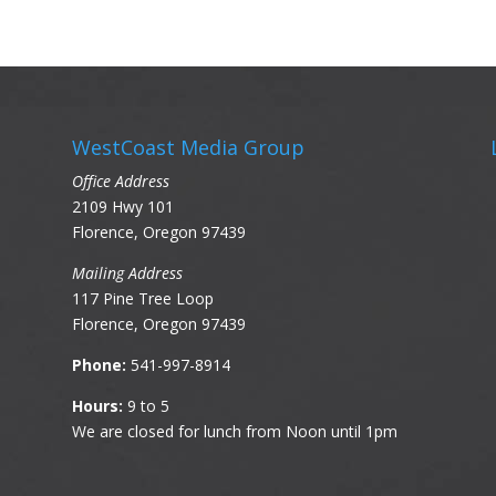
WestCoast Media Group
Office Address
2109 Hwy 101
Florence, Oregon 97439
Mailing Address
117 Pine Tree Loop
Florence, Oregon 97439
Phone:
541-997-8914
Hours:
9 to 5
We are closed for lunch from Noon until 1pm