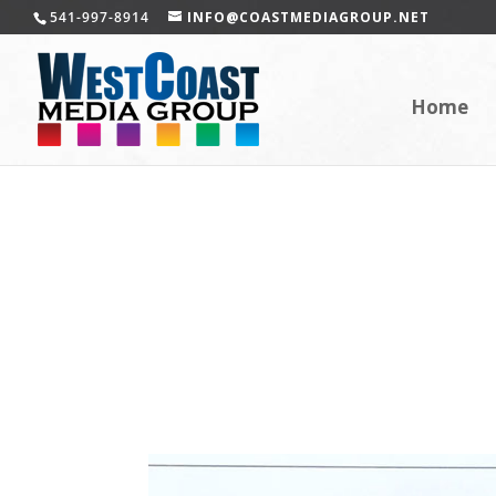
541-997-8914
INFO@COASTMEDIAGROUP.NET
Home