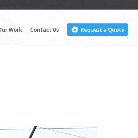
Our Work
Contact Us
Request a Quote