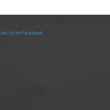
Like Us on Facebook