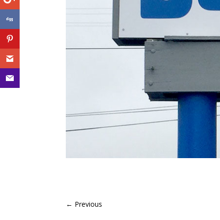
←
Previous