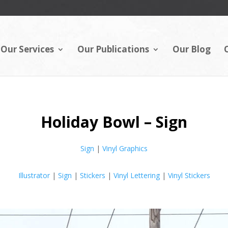
Our Services
Our Publications
Our Blog
Holiday Bowl – Sign
Sign
|
Vinyl Graphics
Illustrator
|
Sign
|
Stickers
|
Vinyl Lettering
|
Vinyl Stickers