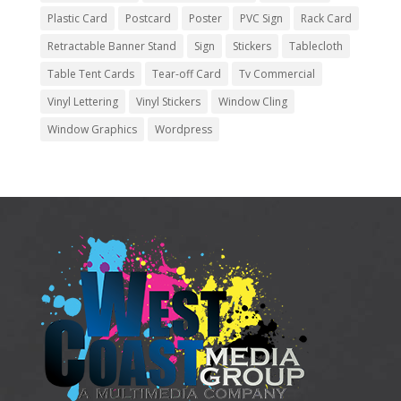
Plastic Card
Postcard
Poster
PVC Sign
Rack Card
Retractable Banner Stand
Sign
Stickers
Tablecloth
Table Tent Cards
Tear-off Card
Tv Commercial
Vinyl Lettering
Vinyl Stickers
Window Cling
Window Graphics
Wordpress