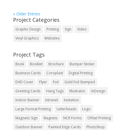
« Older Entries
Project Categories
Graphic Design
Printing
Sign
Video
Vinyl Graphics
Websites
Project Tags
Book
Booklet
Brochure
Bumper Sticker
Business Cards
Coroplast
Digital Printing
DVD Cover
Flyer
Foil
Gold Foil Stamped
Greeting Cards
Hang Tags
Illustrator
InDesign
Indoor Banner
Intranet
Invitation
Large Format Printing
Letterheads
Logo
Magnetic Sign
Magnets
NCR Forms
Offset Printing
Outdoor Banner
Painted Edge Cards
PhotoShop