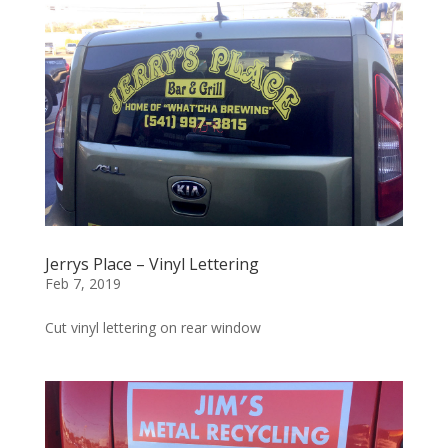
Jerrys Place – Vinyl Lettering
Feb 7, 2019
Cut vinyl lettering on rear window