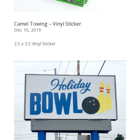
Camel Towing – Vinyl Sticker
Dec 10, 2019
2.5 x 3.5 Vinyl Sticker