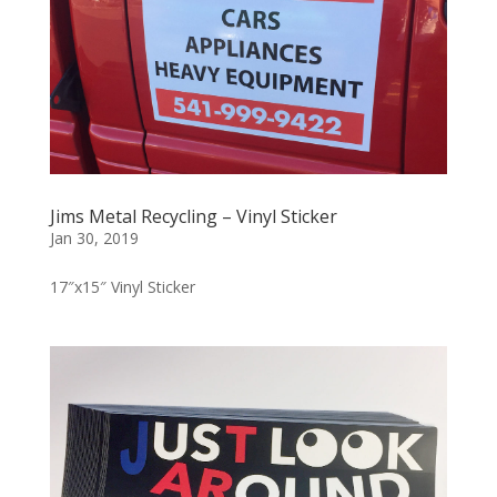
Jims Metal Recycling – Vinyl Sticker
Jan 30, 2019
17″x15″ Vinyl Sticker