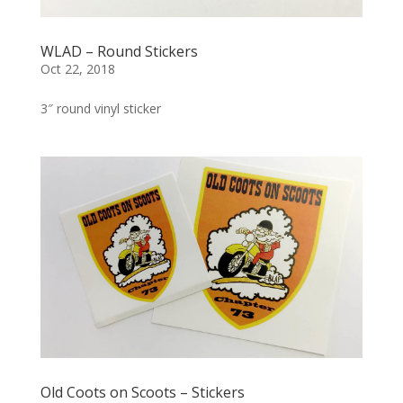
WLAD – Round Stickers
Oct 22, 2018
3″ round vinyl sticker
Old Coots on Scoots – Stickers