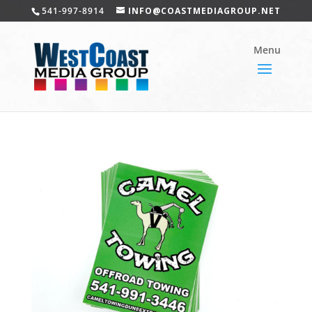
541-997-8914
INFO@COASTMEDIAGROUP.NET