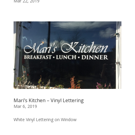
Mar 22, 2019
Mari’s Kitchen – Vinyl Lettering
Mar 6, 2019
White Vinyl Lettering on Window