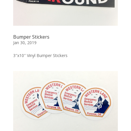
Bumper Stickers
Jan 30, 2019
3″x10″ Vinyl Bumper Stickers