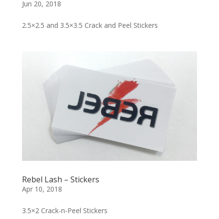
Jun 20, 2018
2.5×2.5 and 3.5×3.5 Crack and Peel Stickers
Rebel Lash – Stickers
Apr 10, 2018
3.5×2 Crack-n-Peel Stickers