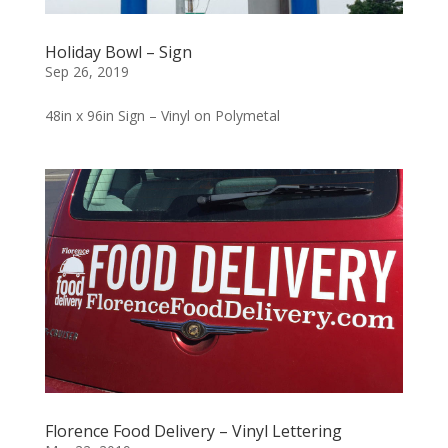
Holiday Bowl – Sign
Sep 26, 2019
48in x 96in Sign – Vinyl on Polymetal
Florence Food Delivery – Vinyl Lettering