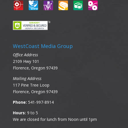
WestCoast Media Group
Office Address
2109 Hwy 101
Florence, Oregon 97439
Mailing Address
117 Pine Tree Loop
Florence, Oregon 97439
Phone:
541-997-8914
Hours:
9 to 5
We are closed for lunch from Noon until 1pm