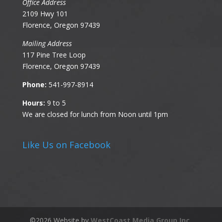
Office Address
2109 Hwy 101
Florence, Oregon 97439
Mailing Address
117 Pine Tree Loop
Florence, Oregon 97439
Phone:
541-997-8914
Hours:
9 to 5
We are closed for lunch from Noon until 1pm
Like Us on Facebook
©
2026
Website by
WestCoast Media Group Inc.