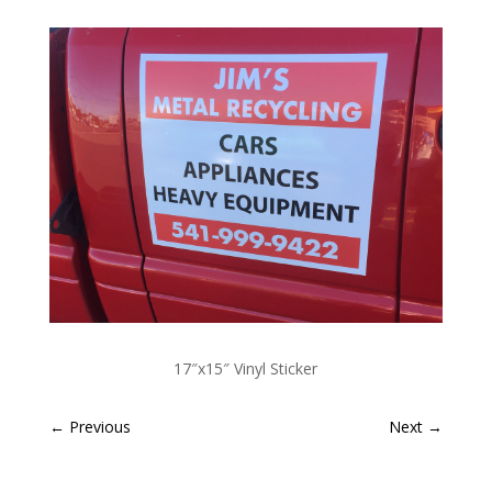
17″x15″ Vinyl Sticker
←
Previous
Next
→