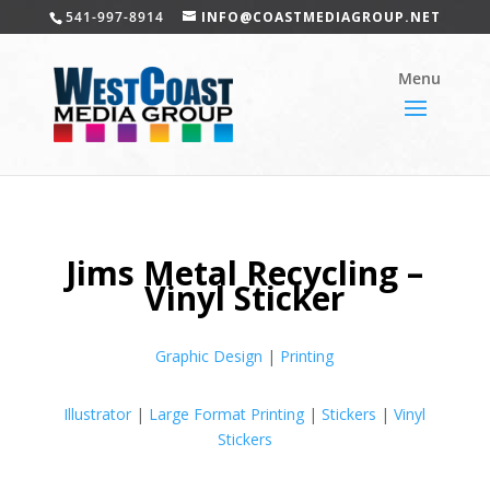
541-997-8914
INFO@COASTMEDIAGROUP.NET
Jims Metal Recycling –
Vinyl Sticker
Graphic Design
|
Printing
Illustrator
|
Large Format Printing
|
Stickers
|
Vinyl
Stickers