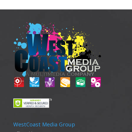
WestCoast Media Group