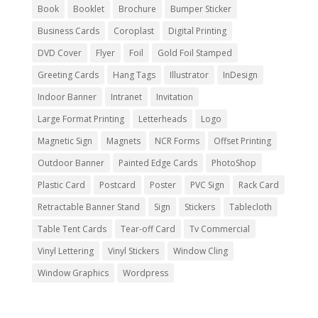
Book
Booklet
Brochure
Bumper Sticker
Business Cards
Coroplast
Digital Printing
DVD Cover
Flyer
Foil
Gold Foil Stamped
Greeting Cards
Hang Tags
Illustrator
InDesign
Indoor Banner
Intranet
Invitation
Large Format Printing
Letterheads
Logo
Magnetic Sign
Magnets
NCR Forms
Offset Printing
Outdoor Banner
Painted Edge Cards
PhotoShop
Plastic Card
Postcard
Poster
PVC Sign
Rack Card
Retractable Banner Stand
Sign
Stickers
Tablecloth
Table Tent Cards
Tear-off Card
Tv Commercial
Vinyl Lettering
Vinyl Stickers
Window Cling
Window Graphics
Wordpress