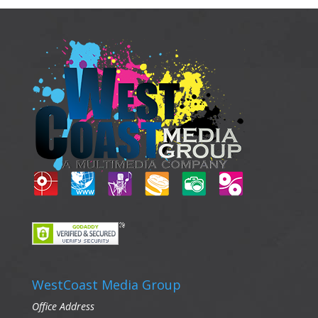
WestCoast Media Group
Office Address