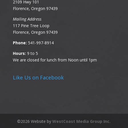
2109 Hwy 101
Florence, Oregon 97439
Mailing Address
117 Pine Tree Loop
Florence, Oregon 97439
Phone:
541-997-8914
Hours:
9 to 5
We are closed for lunch from Noon until 1pm
Like Us on Facebook
©
2026
Website by
WestCoast Media Group Inc.