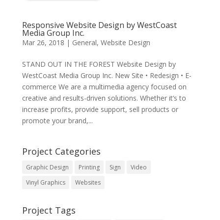
Responsive Website Design by WestCoast
Media Group Inc.
Mar 26, 2018
|
General
,
Website Design
STAND OUT IN THE FOREST Website Design by
WestCoast Media Group Inc. New Site • Redesign • E-
commerce We are a multimedia agency focused on
creative and results-driven solutions. Whether it’s to
increase profits, provide support, sell products or
promote your brand,...
Project Categories
Graphic Design
Printing
Sign
Video
Vinyl Graphics
Websites
Project Tags