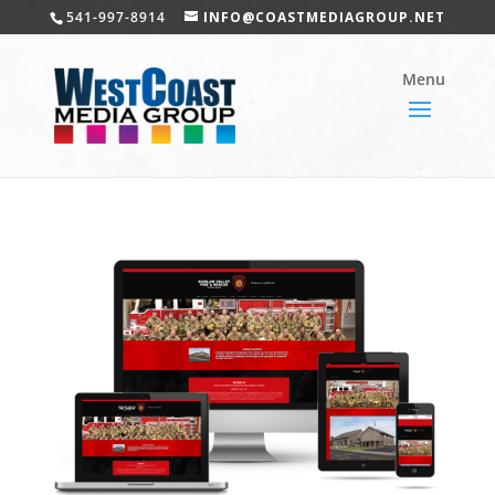
541-997-8914
INFO@COASTMEDIAGROUP.NET